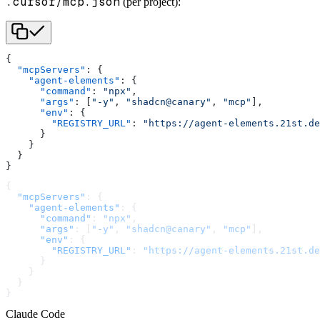
.cursor/mcp.json
(per project):
{
  "mcpServers"
: {
    "agent-elements"
: {
      "command"
: 
"npx"
,
      "args"
: [
"-y"
, 
"shadcn@canary"
, 
"mcp"
],
      "env"
: {
        "REGISTRY_URL"
: 
"https://agent-elements.21st.de
      }
    }
  }
}
{
  "mcpServers"
: {
    "agent-elements"
: {
      "command"
: 
"npx"
,
      "args"
: [
"-y"
, 
"shadcn@canary"
, 
"mcp"
],
      "env"
: {
        "REGISTRY_URL"
: 
"https://agent-elements.21st.de
      }
    }
  }
}
Claude Code