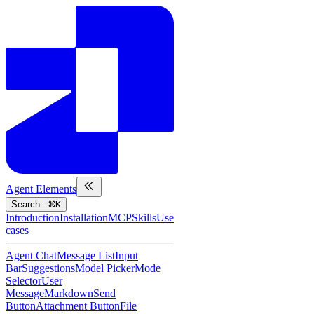
Agent Elements
Search...
K
Introduction
Installation
MCP
Skills
Use
cases
Agent Chat
Message List
Input
Bar
Suggestions
Model Picker
Mode
Selector
User
Message
Markdown
Send
Button
Attachment Button
File