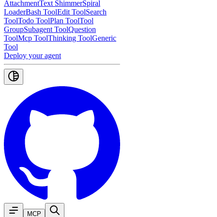
Attachment
Text Shimmer
Spiral
Loader
Bash Tool
Edit Tool
Search
Tool
Todo Tool
Plan Tool
Tool
Group
Subagent Tool
Question
Tool
Mcp Tool
Thinking Tool
Generic
Tool
Deploy your agent
MCP