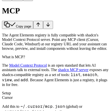
MCP
Copy page
The Agent Elements registry is fully compatible with shadcn's
Model Context Protocol server. Point any MCP client (Cursor,
Claude Code, Windsurf) at our registry URL and your assistant can
browse, preview, and install components without leaving the editor.
What is MCP?
The
Model Context Protocol
is an open standard that lets AI
assistants talk to external tools. The
shadcn MCP server
exposes any
list
search
shadcn-compatible registry as a set of tools:
,
,
view
add
, and
. Because Agent Elements is just a registry, it plugs
in for free.
Setup
Cursor
~/.cursor/mcp.json
Add this to
(global) or