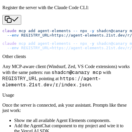
Register the server with the Claude Code CLI:
claude
 mcp
 add
 agent-elements
 --
 npx
 -y
 shadcn@canary
 m
  --env
 REGISTRY_URL=https://agent-elements.21st.dev/r/
claude
 mcp
 add
 agent-elements
 --
 npx
 -y
 shadcn@canary
 m
  --env
 REGISTRY_URL=https://agent-elements.21st.dev/r/
Other clients
Any MCP-aware client (Windsurf, Zed, VS Code extensions) works
shadcn@canary mcp
with the same pattern: run
with
REGISTRY_URL
https://agent-
pointing at
elements.21st.dev/r/index.json
.
Usage
Once the server is connected, ask your assistant. Prompts like these
just work:
Show me all available Agent Elements components.
Add the AgentChat component to my project and wire it to
the Vercel AI SDK.