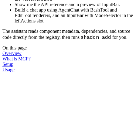
Show me the API reference and a preview of InputBar.
Build a chat app using AgentChat with BashTool and
EditTool renderers, and an InputBar with ModeSelector in the
leftActions slot.
The assistant reads component metadata, dependencies, and source
shadcn add
code directly from the registry, then runs
for you.
On this page
Overview
What is MCP?
Setup
Usage