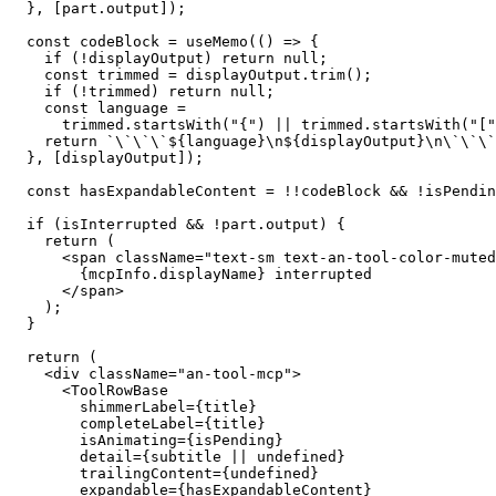
  }, [part.output]);

  const codeBlock = useMemo(() => {

    if (!displayOutput) return null;

    const trimmed = displayOutput.trim();

    if (!trimmed) return null;

    const language =

      trimmed.startsWith("{") || trimmed.startsWith("["
    return `\`\`\`${language}\n${displayOutput}\n\`\`\`
  }, [displayOutput]);

  const hasExpandableContent = !!codeBlock && !isPendin
  if (isInterrupted && !part.output) {

    return (

      <span className="text-sm text-an-tool-color-muted
        {mcpInfo.displayName} interrupted

      </span>

    );

  }

  return (

    <div className="an-tool-mcp">

      <ToolRowBase

        shimmerLabel={title}

        completeLabel={title}

        isAnimating={isPending}

        detail={subtitle || undefined}

        trailingContent={undefined}

        expandable={hasExpandableContent}
