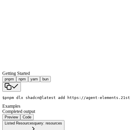
Getting Started
pnpm
npm
yarn
bun
$
pnpm dlx shadcn@latest add https://agent-elements.21st
Examples
Completed output
Preview
Code
Listed Resources
query: resources