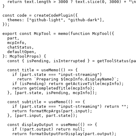
  return text.length > 3000 ? text.slice(0, 3000) + "\n
}

const code = createCodePlugin({

  themes: ["github-light", "github-dark"],

});

export const McpTool = memo(function McpTool({

  part,

  mcpInfo,

  chatStatus,

  defaultOpen,

}: McpToolProps) {

  const { isPending, isInterrupted } = getToolStatus(pa
  const title = useMemo(() => {

    if (part.state === "input-streaming")

      return `Preparing ${mcpInfo.displayName}`;

    if (isPending) return getActiveTitle(mcpInfo);

    return getCompletedTitle(mcpInfo);

  }, [part.state, isPending, mcpInfo]);

  const subtitle = useMemo(() => {

    if (part.state === "input-streaming") return "";

    return formatMcpArgs(part.input);

  }, [part.input, part.state]);

  const displayOutput = useMemo(() => {

    if (!part.output) return null;

    return formatOutputForDisplay(part.output);
