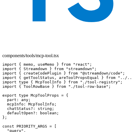
components/tools/mcp-tool.tsx
import { memo, useMemo } from "react";

import { Streamdown } from "streamdown";

import { createCodePlugin } from "@streamdown/code";

import { getToolStatus, areToolPropsEqual } from "../..
import type { McpToolInfo } from "./tool-registry";

import { ToolRowBase } from "./tool-row-base";

export type McpToolProps = {

  part: any;

  mcpInfo: McpToolInfo;

  chatStatus?: string;

  defaultOpen?: boolean;

};

const PRIORITY_ARGS = [

  "query",
