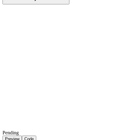
Pending
Preview
Code