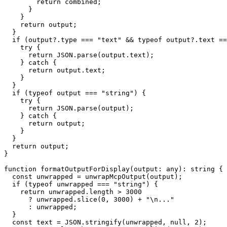
        return combined;

      }

    }

    return output;

  }

  if (output?.type === "text" && typeof output?.text ==
    try {

      return JSON.parse(output.text);

    } catch {

      return output.text;

    }

  }

  if (typeof output === "string") {

    try {

      return JSON.parse(output);

    } catch {

      return output;

    }

  }

  return output;

}

function formatOutputForDisplay(output: any): string {

  const unwrapped = unwrapMcpOutput(output);

  if (typeof unwrapped === "string") {

    return unwrapped.length > 3000

      ? unwrapped.slice(0, 3000) + "\n..."

      : unwrapped;

  }

  const text = JSON.stringify(unwrapped, null, 2);
