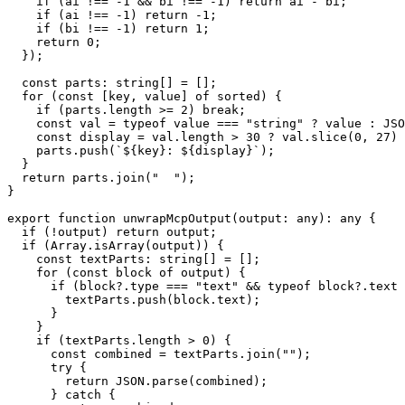
    if (ai !== -1 && bi !== -1) return ai - bi;

    if (ai !== -1) return -1;

    if (bi !== -1) return 1;

    return 0;

  });

  const parts: string[] = [];

  for (const [key, value] of sorted) {

    if (parts.length >= 2) break;

    const val = typeof value === "string" ? value : JSO
    const display = val.length > 30 ? val.slice(0, 27) 
    parts.push(`${key}: ${display}`);

  }

  return parts.join("  ");

}

export function unwrapMcpOutput(output: any): any {

  if (!output) return output;

  if (Array.isArray(output)) {

    const textParts: string[] = [];

    for (const block of output) {

      if (block?.type === "text" && typeof block?.text 
        textParts.push(block.text);

      }

    }

    if (textParts.length > 0) {

      const combined = textParts.join("");

      try {

        return JSON.parse(combined);

      } catch {
