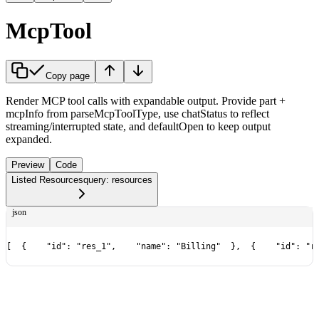
McpTool
Copy page
Render MCP tool calls with expandable output. Provide part +
mcpInfo from parseMcpToolType, use chatStatus to reflect
streaming/interrupted state, and defaultOpen to keep output
expanded.
Preview
Code
Listed Resources
query: resources
json
[
  {
    "id": "res_1",
    "name": "Billing"
  },
  {
    "id": "r