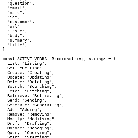
  "question",

  "email",

  "name",

  "id",

  "customer",

  "url",

  "issue",

  "body",

  "summary",

  "title",

];

const ACTIVE_VERBS: Record<string, string> = {

  List: "Listing",

  Get: "Getting",

  Create: "Creating",

  Update: "Updating",

  Delete: "Deleting",

  Search: "Searching",

  Fetch: "Fetching",

  Retrieve: "Retrieving",

  Send: "Sending",

  Generate: "Generating",

  Add: "Adding",

  Remove: "Removing",

  Modify: "Modifying",

  Draft: "Drafting",

  Manage: "Managing",

  Query: "Querying",

  Start: "Starting",
