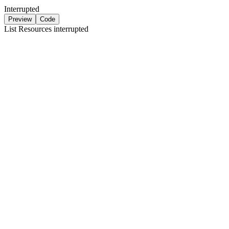
Interrupted
Preview
Code
List Resources
interrupted