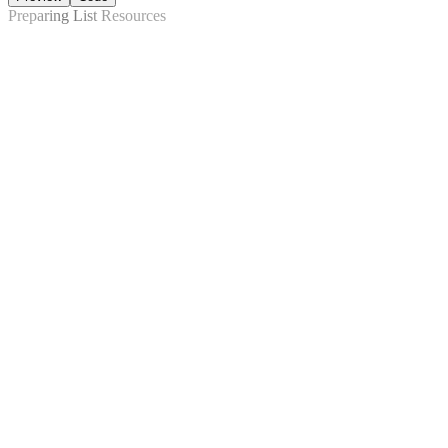
Preparing List Resources