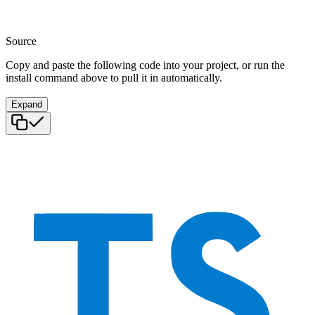
Source
Copy and paste the following code into your project, or run the
install command above to pull it in automatically.
Expand