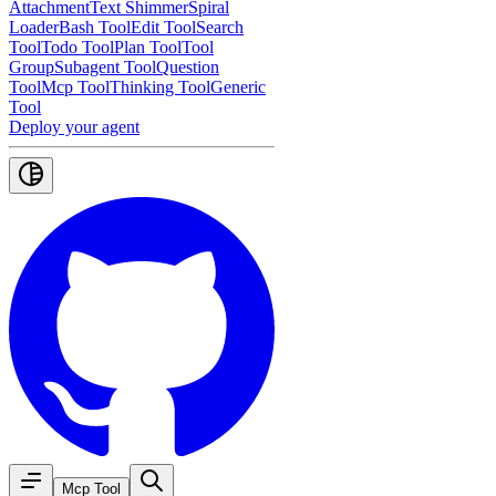
Attachment
Text Shimmer
Spiral
Loader
Bash Tool
Edit Tool
Search
Tool
Todo Tool
Plan Tool
Tool
Group
Subagent Tool
Question
Tool
Mcp Tool
Thinking Tool
Generic
Tool
Deploy your agent
Mcp Tool