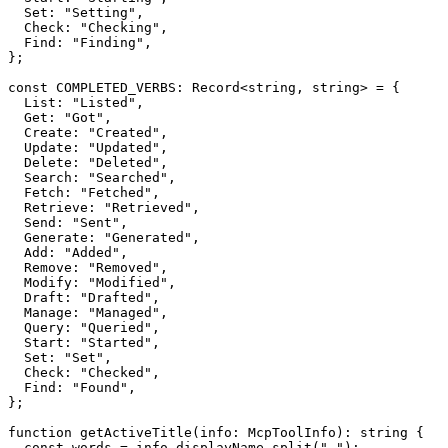
  Set: "Setting",

  Check: "Checking",

  Find: "Finding",

};

const COMPLETED_VERBS: Record<string, string> = {

  List: "Listed",

  Get: "Got",

  Create: "Created",

  Update: "Updated",

  Delete: "Deleted",

  Search: "Searched",

  Fetch: "Fetched",

  Retrieve: "Retrieved",

  Send: "Sent",

  Generate: "Generated",

  Add: "Added",

  Remove: "Removed",

  Modify: "Modified",

  Draft: "Drafted",

  Manage: "Managed",

  Query: "Queried",

  Start: "Started",

  Set: "Set",

  Check: "Checked",

  Find: "Found",

};

function getActiveTitle(info: McpToolInfo): string {

  const words = info.displayName.split(" ");
