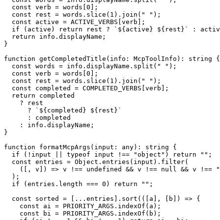
  const verb = words[0];

  const rest = words.slice(1).join(" ");

  const active = ACTIVE_VERBS[verb];

  if (active) return rest ? `${active} ${rest}` : activ
  return info.displayName;

}

function getCompletedTitle(info: McpToolInfo): string {

  const words = info.displayName.split(" ");

  const verb = words[0];

  const rest = words.slice(1).join(" ");

  const completed = COMPLETED_VERBS[verb];

  return completed

    ? rest

      ? `${completed} ${rest}`

      : completed

    : info.displayName;

}

function formatMcpArgs(input: any): string {

  if (!input || typeof input !== "object") return "";

  const entries = Object.entries(input).filter(

    ([, v]) => v !== undefined && v !== null && v !== "
  );

  if (entries.length === 0) return "";

  const sorted = [...entries].sort(([a], [b]) => {

    const ai = PRIORITY_ARGS.indexOf(a);

    const bi = PRIORITY_ARGS.indexOf(b);
