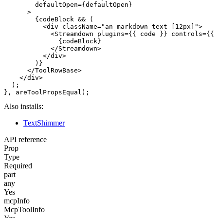
        defaultOpen={defaultOpen}

      >

        {codeBlock && (

          <div className="an-markdown text-[12px]">

            <Streamdown plugins={{ code }} controls={{ 
              {codeBlock}

            </Streamdown>

          </div>

        )}

      </ToolRowBase>

    </div>

  );

Also installs:
TextShimmer
API reference
Prop
Type
Required
part
any
Yes
mcpInfo
McpToolInfo