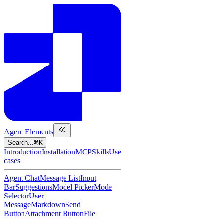
Agent Elements
Search...
K
Introduction
Installation
MCP
Skills
Use
cases
Agent Chat
Message List
Input
Bar
Suggestions
Model Picker
Mode
Selector
User
Message
Markdown
Send
Button
Attachment Button
File