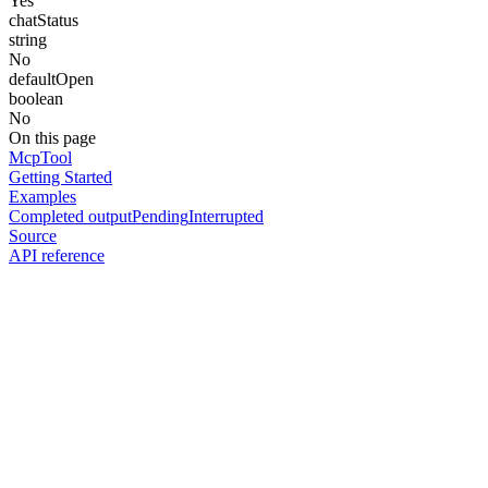
Yes
chatStatus
string
No
defaultOpen
boolean
No
On this page
McpTool
Getting Started
Examples
Completed output
Pending
Interrupted
Source
API reference