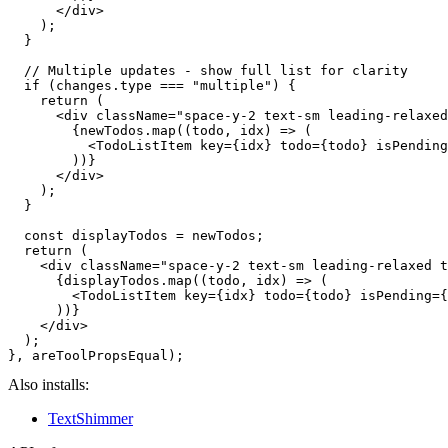
      </div>

    );

  }

  // Multiple updates - show full list for clarity

  if (changes.type === "multiple") {

    return (

      <div className="space-y-2 text-sm leading-relaxed
        {newTodos.map((todo, idx) => (

          <TodoListItem key={idx} todo={todo} isPending
        ))}

      </div>

    );

  }

  const displayTodos = newTodos;

  return (

    <div className="space-y-2 text-sm leading-relaxed t
      {displayTodos.map((todo, idx) => (

        <TodoListItem key={idx} todo={todo} isPending={
      ))}

    </div>

  );

Also installs:
TextShimmer