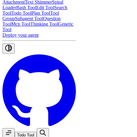
Attachment
Text Shimmer
Spiral
Loader
Bash Tool
Edit Tool
Search
Tool
Todo Tool
Plan Tool
Tool
Group
Subagent Tool
Question
Tool
Mcp Tool
Thinking Tool
Generic
Tool
Deploy your agent
Todo Tool