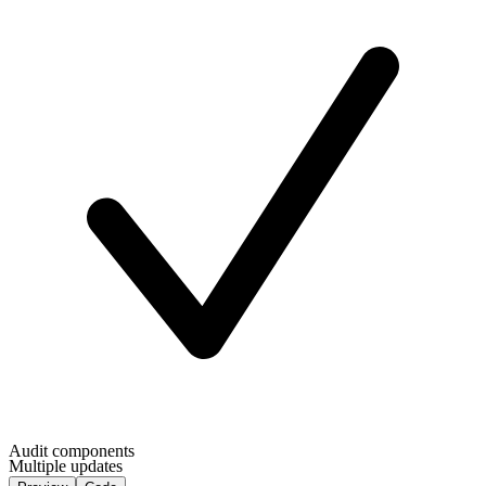
Audit components
Multiple updates