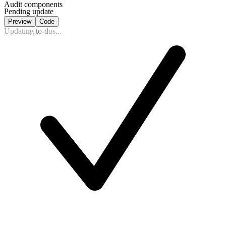
Audit components
Pending update
Preview
Code
Updating to-dos...