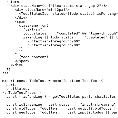
  return (

    <div className={cn("flex items-start gap-2")}>

      <div className="mt-[2px]">

        <TodoStatusIcon status={todo.status} isPending=
      </div>

      <span

        className={cn(

          "text-sm",

          todo.status === "completed" && "line-through"
          isPending || todo.status === "completed" || t
            ? "text-an-foreground/60"

            : "text-an-foreground/80",

        )}

      >

        {todo.content}

      </span>

    </div>

  );

});

export const TodoTool = memo(function TodoTool({

  part,

  chatStatus,

}: TodoToolProps) {

  const { isPending } = getToolStatus(part, chatStatus)
  const isStreaming = part.state === "input-streaming";

  const oldTodos: TodoItem[] = part.output?.oldTodos ||
  const newTodos: TodoItem[] = part.input?.todos || par