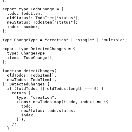
};

export type TodoChange = {

  todo: TodoItem;

  oldStatus?: TodoItem["status"];

  newStatus: TodoItem["status"];

  index: number;

};

type ChangeType = "creation" | "single" | "multiple";

export type DetectedChanges = {

  type: ChangeType;

  items: TodoChange[];

};

function detectChanges(

  oldTodos: TodoItem[],

  newTodos: TodoItem[],

): DetectedChanges {

  if (!oldTodos || oldTodos.length === 0) {

    return {

      type: "creation",

      items: newTodos.map((todo, index) => ({

        todo,

        newStatus: todo.status,

        index,

      })),

    };

  }
