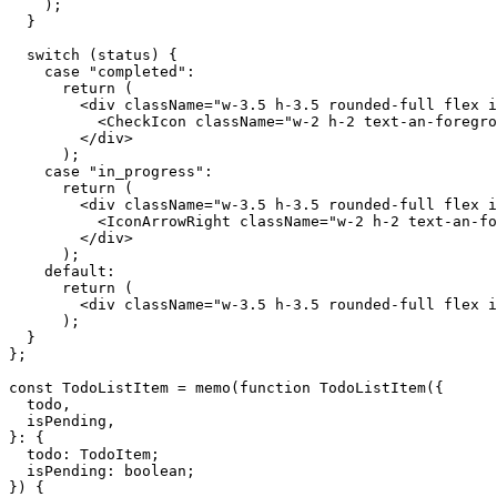
    );

  }

  switch (status) {

    case "completed":

      return (

        <div className="w-3.5 h-3.5 rounded-full flex i
          <CheckIcon className="w-2 h-2 text-an-foregro
        </div>

      );

    case "in_progress":

      return (

        <div className="w-3.5 h-3.5 rounded-full flex i
          <IconArrowRight className="w-2 h-2 text-an-fo
        </div>

      );

    default:

      return (

        <div className="w-3.5 h-3.5 rounded-full flex i
      );

  }

};

const TodoListItem = memo(function TodoListItem({

  todo,

  isPending,

}: {

  todo: TodoItem;

  isPending: boolean;

}) {
