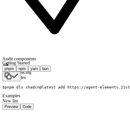
Audit components
Getting Started
pnpm
npm
yarn
bun
Tighten spacing
Ship updates
$
pnpm dlx shadcn@latest add https://agent-elements.21st
Examples
New list
Preview
Code