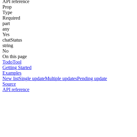
API reference
Prop
Type
Required
part
any
Yes
chatStatus
string
No
On this page
TodoTool
Getting Started
Examples
New list
Single update
Multiple updates
Pending update
Source
API reference