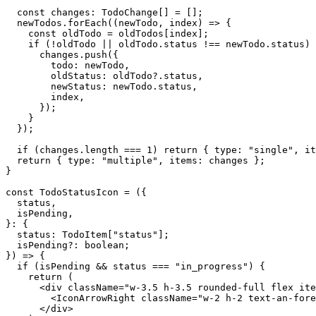
  const changes: TodoChange[] = [];

  newTodos.forEach((newTodo, index) => {

    const oldTodo = oldTodos[index];

    if (!oldTodo || oldTodo.status !== newTodo.status) 
      changes.push({

        todo: newTodo,

        oldStatus: oldTodo?.status,

        newStatus: newTodo.status,

        index,

      });

    }

  });

  if (changes.length === 1) return { type: "single", it
  return { type: "multiple", items: changes };

}

const TodoStatusIcon = ({

  status,

  isPending,

}: {

  status: TodoItem["status"];

  isPending?: boolean;

}) => {

  if (isPending && status === "in_progress") {

    return (

      <div className="w-3.5 h-3.5 rounded-full flex ite
        <IconArrowRight className="w-2 h-2 text-an-fore
      </div>
