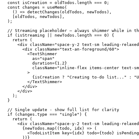
  const isCreation = oldTodos.length === 0;

  const changes = useMemo(

    () => detectChanges(oldTodos, newTodos),

    [oldTodos, newTodos],

  );

  // Streaming placeholder — always shimmer while in th
  if (isStreaming || newTodos.length === 0) {

    return (

      <div className="space-y-2 text-sm leading-relaxed
        <div className="text-an-foreground/60">

          <TextShimmer

            as="span"

            duration={1.2}

            className="inline-flex items-center text-sm
          >

            {isCreation ? "Creating to-do list..." : "U
          </TextShimmer>

        </div>

      </div>

    );

  }

  // Single update - show full list for clarity

  if (changes.type === "single") {

    return (

      <div className="space-y-2 text-sm leading-relaxed
        {newTodos.map((todo, idx) => (

          <TodoListItem key={idx} todo={todo} isPending
        ))}
