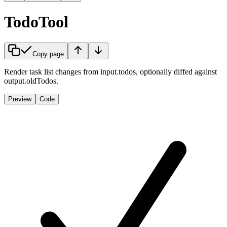
TodoTool
Copy page
Render task list changes from input.todos, optionally diffed against
output.oldTodos.
Preview
Code