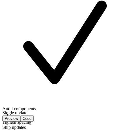
Audit components
Single update
Preview
Code
Tighten spacing
Ship updates