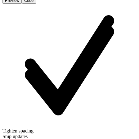
Preview
Code
Tighten spacing
Ship updates