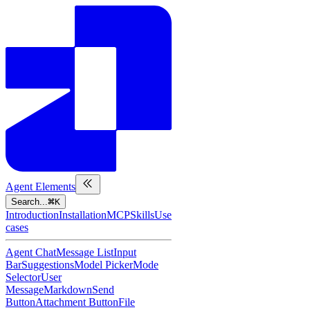
Agent Elements
Search...
K
Introduction
Installation
MCP
Skills
Use
cases
Agent Chat
Message List
Input
Bar
Suggestions
Model Picker
Mode
Selector
User
Message
Markdown
Send
Button
Attachment Button
File