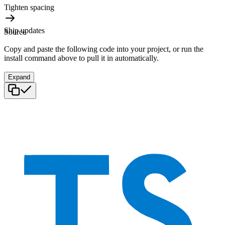
Tighten spacing
Ship updates
Source
Copy and paste the following code into your project, or run the
install command above to pull it in automatically.
Expand