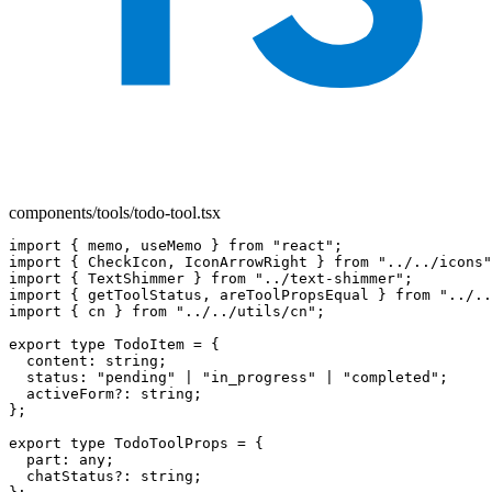
components/tools/todo-tool.tsx
import { memo, useMemo } from "react";

import { CheckIcon, IconArrowRight } from "../../icons"
import { TextShimmer } from "../text-shimmer";

import { getToolStatus, areToolPropsEqual } from "../..
import { cn } from "../../utils/cn";

export type TodoItem = {

  content: string;

  status: "pending" | "in_progress" | "completed";

  activeForm?: string;

};

export type TodoToolProps = {

  part: any;

  chatStatus?: string;
